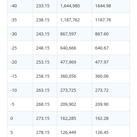
-40
233.15
1,644,980
1644.98
-35
238.15
1,187,762
1187.76
-30
243.15
867,597
867.60
-25
248.15
640,666
640.67
-20
253.15
477,969
477.97
-15
258.15
360,056
360.06
-10
263.15
273,725
273.72
-5
268.15
209,902
209.90
0
273.15
162,285
162.28
5
278.15
126,449
126.45