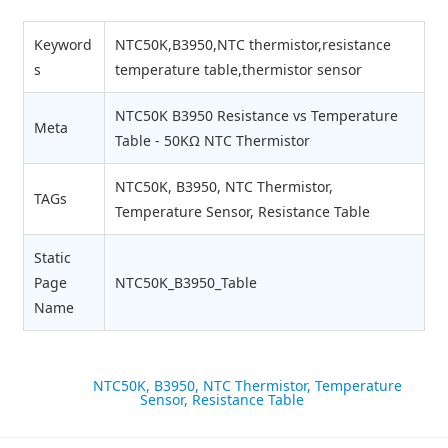
Keyword
NTC50K,B3950,NTC thermistor,resistance
s
temperature table,thermistor sensor
NTC50K B3950 Resistance vs Temperature
Meta
Table - 50KΩ NTC Thermistor
NTC50K, B3950, NTC Thermistor,
TAGs
Temperature Sensor, Resistance Table
Static
Page
NTC50K_B3950_Table
Name
label:
NTC50K, B3950, NTC Thermistor, Temperature
Sensor, Resistance Table